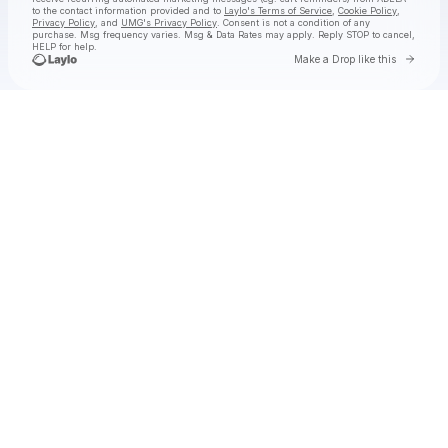
to the contact information provided and to
Laylo's Terms of Service
,
Cookie Policy
,
Privacy Policy
, and
UMG's Privacy Policy
. Consent is not a condition of any
purchase
. Msg frequency varies. Msg & Data Rates may apply. Reply STOP to cancel,
HELP for help.
Go to 
Make a Drop like this
Check your texts
ADÉLA