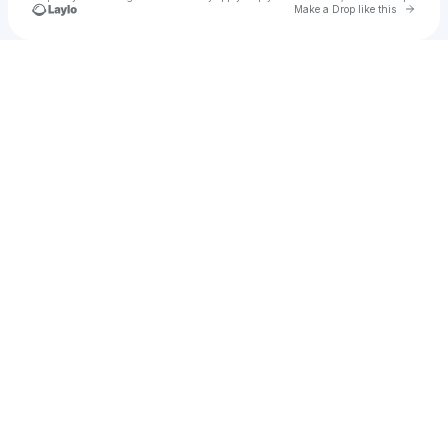
Go to 
Make a Drop like this
Check your texts
liam benayon