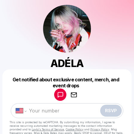
ADÉLA
Get notified about exclusive content, merch, and
Powered by
event drops
Make a drop like this
RSVP
This site is protected by reCAPTCHA. By submitting my information, I agree to
receive recurring automated marketing messages
to the contact information
provided and to
Laylo's Terms of Service
,
Cookie Policy
and
Privacy Policy
. Msg
frequency varies. Msg & Data Rates may apply. Reply STOP to cancel, HELP for help.