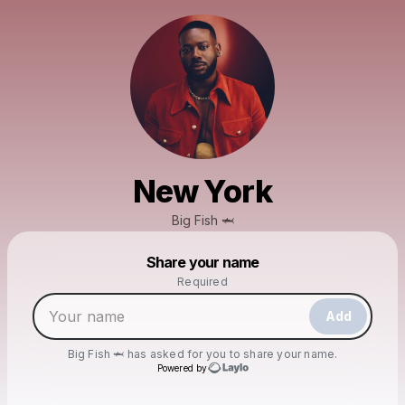
New York
Big Fish 🦈
Powered by
Share your name
Make a drop like this
Required
Add
Big Fish 🦈
has asked for you to share your name.
Powered by