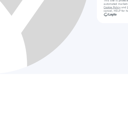
This site is prote
automated market
Cookie Policy
and
cancel, HELP for h