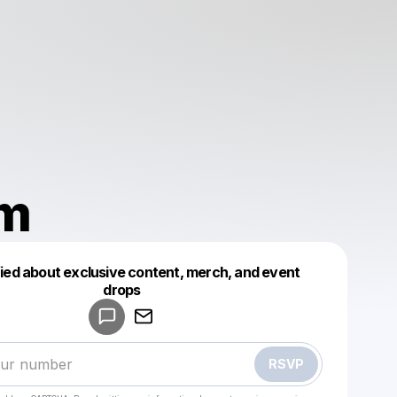
m
fied about exclusive content, merch, and event
drops
Powered by
Make a drop like this
RSVP