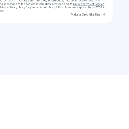
cted by reCAPTCHA. By submitting my information, I agree to receive recurring
ing messages
to the contact information provided and to
Laylo's Terms of Service
,
Privacy Policy
. Msg frequency varies. Msg & Data Rates may apply. Reply STOP to
elp.
Go to Laylo 
Make a Drop like this
Check your texts
Adam Rose