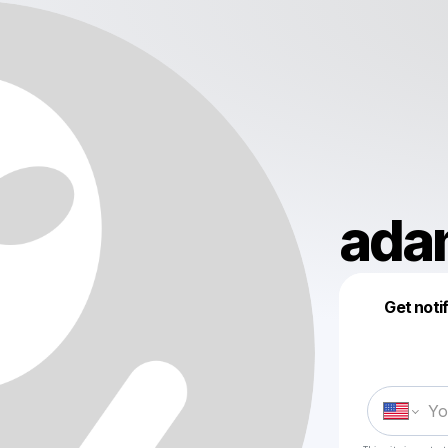
ada
Get noti