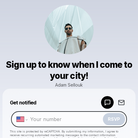
Sign up to know when I come to
your city!
Adam Sellouk
Powered by
Get notified
Make a drop like this
RSVP
This site is protected by reCAPTCHA. By submitting my information, I agree to
receive recurring automated marketing messages
to the contact information