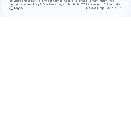
provided and to
Laylo's Terms of Service
,
Cookie Policy
and
Privacy Policy
. Msg
frequency varies. Msg & Data Rates may apply. Reply STOP to cancel, HELP for help.
Go to 
Make a Drop like this
Check your texts
Adam Sellouk