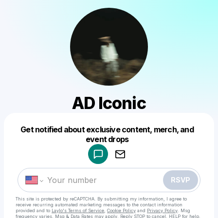
AD Iconic
Get notified about exclusive content, merch, and
Powered by
event drops
Make a drop like this
RSVP
This site is protected by reCAPTCHA. By submitting my information, I agree to
receive recurring automated marketing messages
to the contact information
provided and to
Laylo's Terms of Service
,
Cookie Policy
and
Privacy Policy
. Msg
frequency varies. Msg & Data Rates may apply. Reply STOP to cancel, HELP for help.