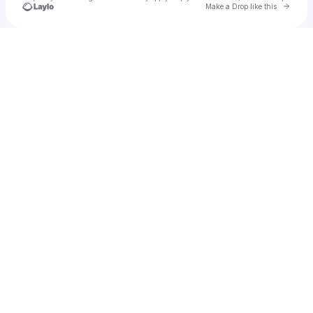
Go to 
Make a Drop like this
Check your texts
AD Iconic