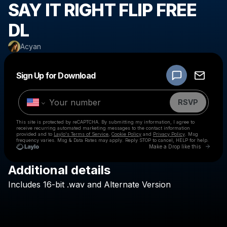
SAY IT RIGHT FLIP FREE
DL
Acyan
Powered by
Sign Up for Download
Make a drop like this
RSVP
This site is protected by reCAPTCHA. By submitting my information, I agree to
receive recurring automated marketing messages
to the contact information
provided and to
Laylo's Terms of Service
,
Cookie Policy
and
Privacy Policy
. Msg
frequency varies. Msg & Data Rates may apply. Reply STOP to cancel, HELP for help.
Go to 
Make a Drop like this
Additional details
Check your texts
Includes
16-bit
.wav
and
Alternate
Version
Acyan