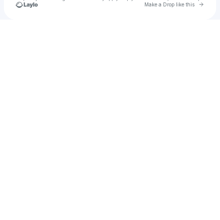
Go to 
Make a Drop like this
Check your texts
klyde.