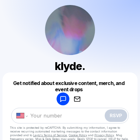
klyde.
Get notified about exclusive content, merch, and
Powered by
event drops
Make a drop like this
RSVP
This site is protected by reCAPTCHA. By submitting my information, I agree to
receive recurring automated marketing messages
to the contact information
provided and to
Laylo's Terms of Service
,
Cookie Policy
and
Privacy Policy
. Msg
frequency varies. Msg & Data Rates may apply. Reply STOP to cancel, HELP for help.