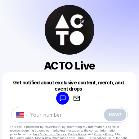
ACTO Live
Get notified about exclusive content, merch, and
Powered by
event drops
Make a drop like this
RSVP
This site is protected by reCAPTCHA. By submitting my information, I agree to
receive recurring automated marketing messages
to the contact information
provided and to
Laylo's Terms of Service
,
Cookie Policy
and
Privacy Policy
. Msg
frequency varies. Msg & Data Rates may apply. Reply STOP to cancel, HELP for help.