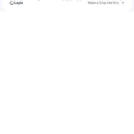
Go to 
Make a Drop like this
Check your texts
ACTO Live