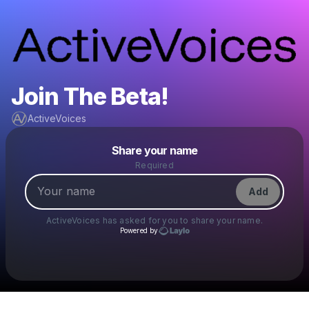
Join The Beta!
ActiveVoices
Powered by
Share your name
Make a drop like this
Required
Add
ActiveVoices
has asked for you to share your name.
Powered by