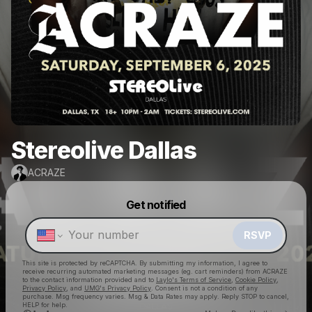
Stereolive Dallas
ACRAZE
Powered by
Get notified
Make a drop like this
RSVP
This site is protected by reCAPTCHA. By submitting my information, I agree to
receive recurring automated marketing messages
(eg. cart reminders) from ACRAZE
to the contact information provided and to
Laylo's Terms of Service
,
Cookie Policy
,
Privacy Policy
, and
UMG's Privacy Policy
. Consent is not a condition of any
purchase
. Msg frequency varies. Msg & Data Rates may apply. Reply STOP to cancel,
HELP for help.