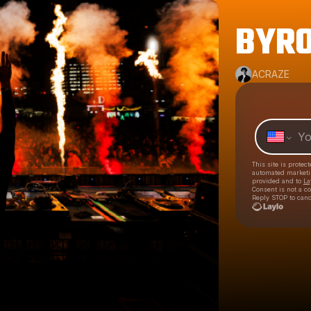
BYRO
ACRAZE
This site is prote
automated market
provided and to
La
Consent is not a c
Reply STOP to canc