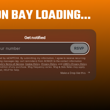
N BAY LOADING...
Get notified
Powered by
Make a drop like this
RSVP
cted by reCAPTCHA. By submitting my information, I agree to receive recurring
ing messages
(eg. cart reminders) from ACRAZE
to the contact information
ylo's Terms of Service
,
Cookie Policy
,
Privacy Policy
, and
UMG's Privacy Policy
.
ondition of any purchase
. Msg frequency varies. Msg & Data Rates may apply.
el, HELP for help.
Go to Laylo to make 
Make a Drop like this
Check your texts
ACRAZE