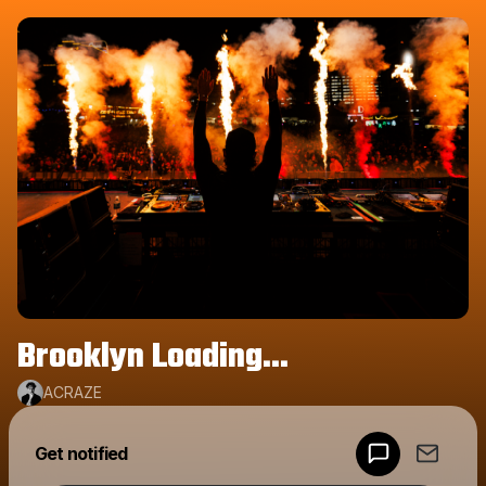
Brooklyn Loading...
ACRAZE
Get notified
Powered by