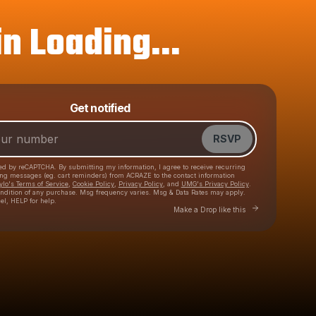
n Loading...
Get notified
Powered by
Make a drop like this
RSVP
cted by reCAPTCHA. By submitting my information, I agree to receive recurring
ing messages
(eg. cart reminders) from ACRAZE
to the contact information
ylo's Terms of Service
,
Cookie Policy
,
Privacy Policy
, and
UMG's Privacy Policy
.
ondition of any purchase
. Msg frequency varies. Msg & Data Rates may apply.
el, HELP for help.
Go to Laylo to make 
Make a Drop like this
Check your texts
ACRAZE