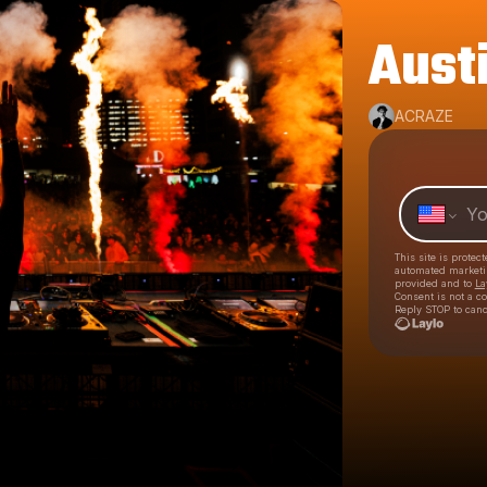
Austi
ACRAZE
This site is prote
automated market
provided and to
La
Consent is not a c
Reply STOP to canc