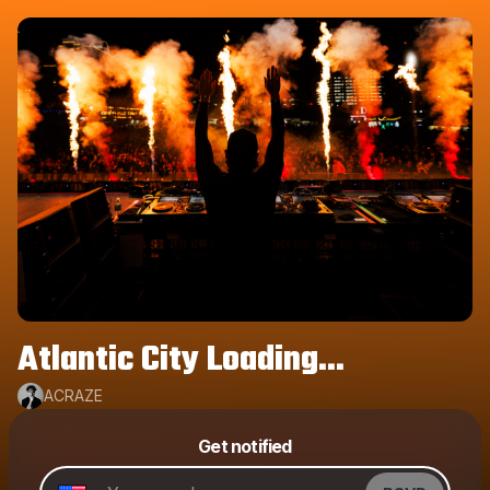
Atlantic City Loading...
ACRAZE
Get notified
Powered by
Make a drop like this