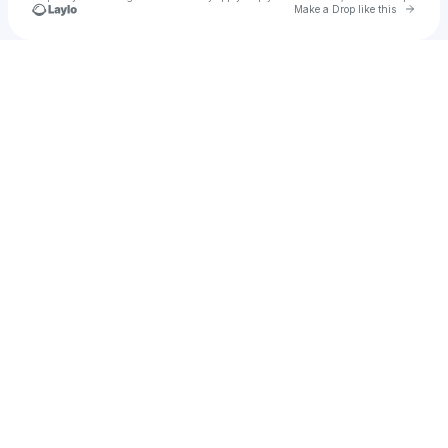
Go to 
Make a Drop like this
Check your texts
Alex