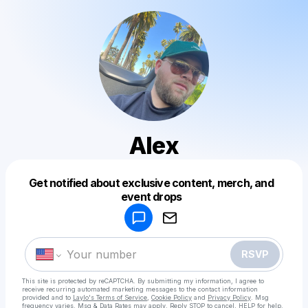
Alex
Get notified about exclusive content, merch, and
Powered by
event drops
Make a drop like this
RSVP
This site is protected by reCAPTCHA. By submitting my information, I agree to
receive recurring automated marketing messages
to the contact information
provided and to
Laylo's Terms of Service
,
Cookie Policy
and
Privacy Policy
. Msg
frequency varies. Msg & Data Rates may apply. Reply STOP to cancel, HELP for help.