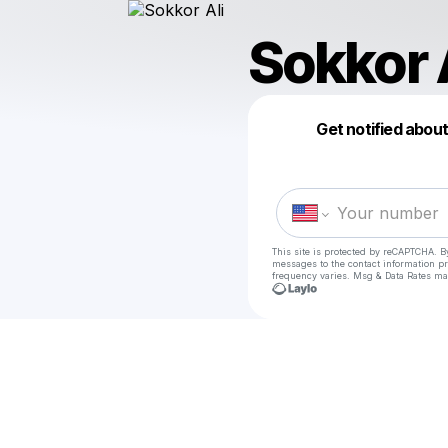
Sokkor 
Get notified abou
This site is protected by reCAPTCHA. B
messages
to the contact information p
frequency varies. Msg & Data Rates ma