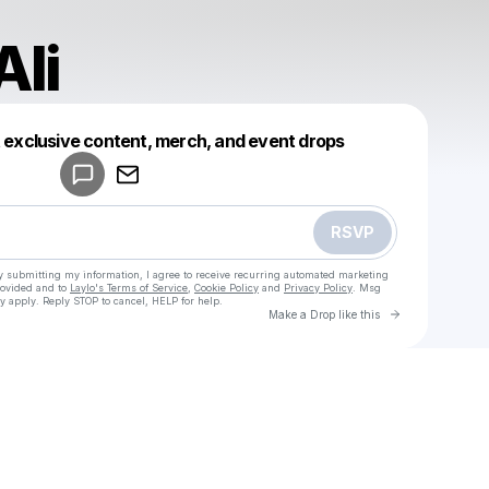
Ali
Powered by
t exclusive content, merch, and event drops
Make a drop like this
RSVP
y submitting my information, I agree to receive recurring automated marketing
rovided and to
Laylo's Terms of Service
,
Cookie Policy
and
Privacy Policy
. Msg
y apply. Reply STOP to cancel, HELP for help.
Go to Laylo 
Make a Drop like this
Check your texts
u
Sokkor Ali