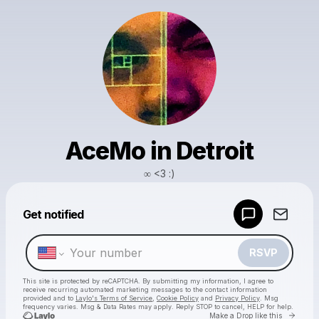
AceMo in Detroit
∞ <3 :)
Powered by
Get notified
Make a drop like this
RSVP
This site is protected by reCAPTCHA. By submitting my information, I agree to
receive recurring automated marketing messages
to the contact information
provided and to
Laylo's Terms of Service
,
Cookie Policy
and
Privacy Policy
. Msg
frequency varies. Msg & Data Rates may apply. Reply STOP to cancel, HELP for help.
Go to 
Make a Drop like this