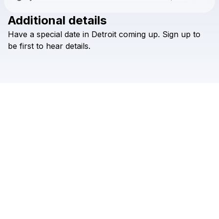
Additional details
Check your texts
Have
a
special
date
in
Detroit
coming
up.
Sign
up
to
∞ <3 :)
be
first
to
hear
details.