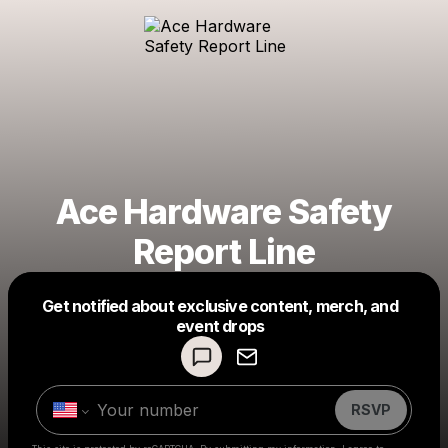
Ace Hardware Safety
Report Line
Get notified about exclusive content, merch, and
Powered by
event drops
Make a drop like this
RSVP