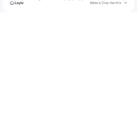
Go to 
Make a Drop like this
Check your texts
u
oops