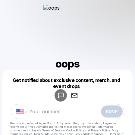
oops
Get notified about exclusive content, merch, and
Powered by
event drops
Make a drop like this
RSVP
This site is protected by reCAPTCHA. By submitting my information, I agree to
receive recurring automated marketing messages
to the contact information
provided and to
Laylo's Terms of Service
,
Cookie Policy
and
Privacy Policy
. Msg
frequency varies. Msg & Data Rates may apply. Reply STOP to cancel, HELP for help.