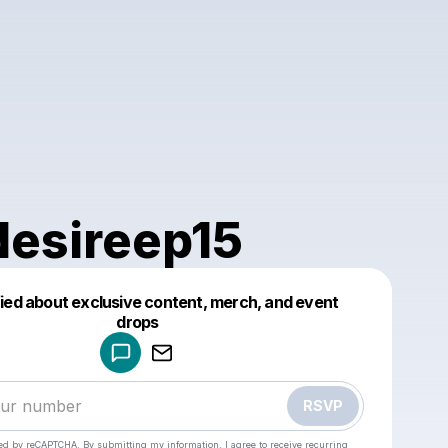
esireep15
fied about exclusive content, merch, and event
drops
Powered by
Make a drop like this
RSVP
cted by reCAPTCHA. By submitting my information, I agree to receive recurring