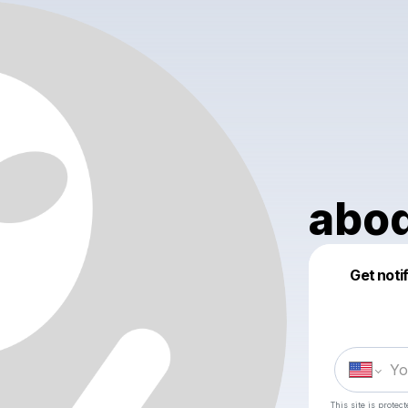
abod
Get noti
This site is prote