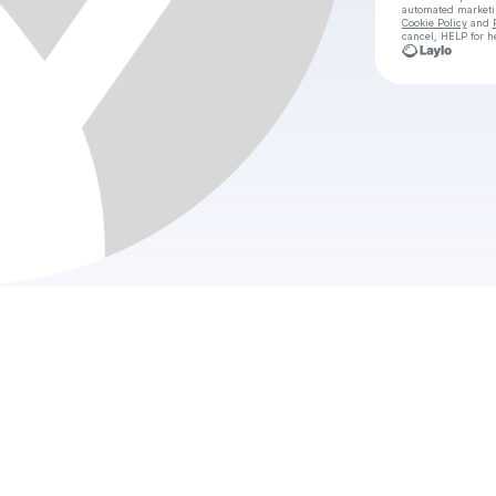
automated market
Cookie Policy
and
cancel, HELP for h