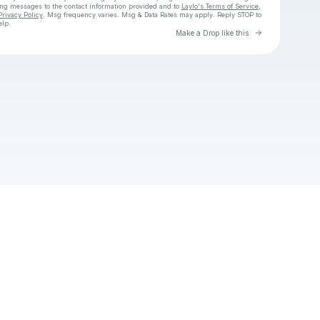
ing messages
to the contact information provided and to
Laylo's Terms of Service
,
Privacy Policy
. Msg frequency varies. Msg & Data Rates may apply. Reply STOP to
elp.
Go to Laylo 
Make a Drop like this
Check your texts
abodesireep15