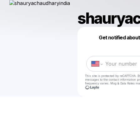
shauryac
Get notified abou
This site is protected by reCAPTCHA. B
messages
to the contact information p
frequency varies. Msg & Data Rates ma