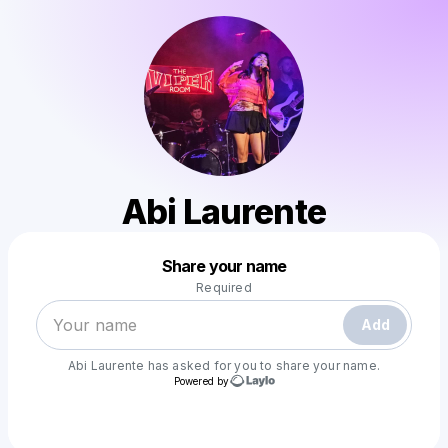
Abi Laurente
Powered by
Share your name
Make a drop like this
Required
Add
Abi Laurente
has asked for you to share your name.
Powered by