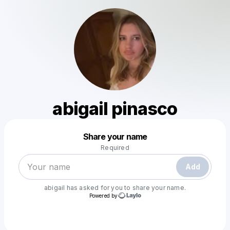
abigail pinasco
Powered by
Share your name
Make a drop like this
Required
Add
abigail
has asked for you to share your name.
Powered by