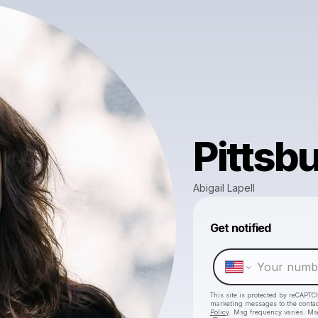
Pittsb
Abigail Lapell
Get notified
This site is protected by reCAPTC
marketing messages
to the conta
Policy
. Msg frequency varies. Ms