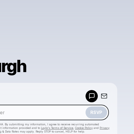
urgh
Powered by
Make a drop like this
RSVP
HA. By submitting my information, I agree to receive recurring automated
ct information provided and to
Laylo's Terms of Service
,
Cookie Policy
and
Privacy
g & Data Rates may apply. Reply STOP to cancel, HELP for help.