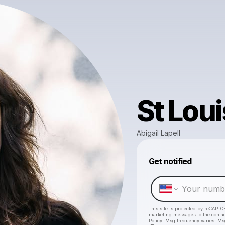
St Loui
Abigail Lapell
Get notified
This site is protected by reCAPTC
marketing messages
to the conta
Policy
. Msg frequency varies. Ms