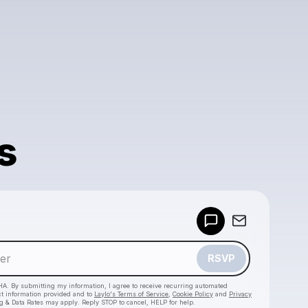
s
Powered by
Make a drop like this
RSVP
HA. By submitting my information, I agree to receive recurring automated
ct information provided and to
Laylo's Terms of Service
,
Cookie Policy
and
Privacy
g & Data Rates may apply. Reply STOP to cancel, HELP for help.