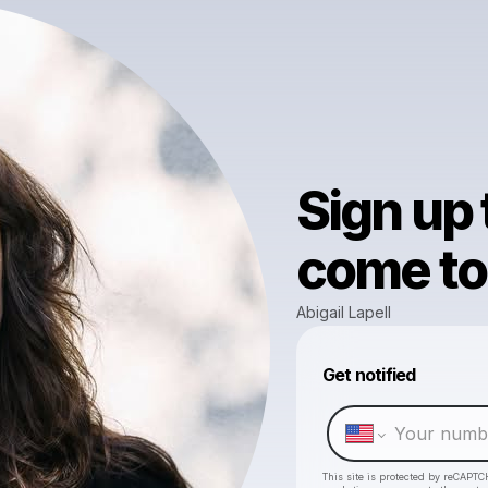
Sign up
come to 
Abigail Lapell
Get notified
This site is protected by reCAPTC