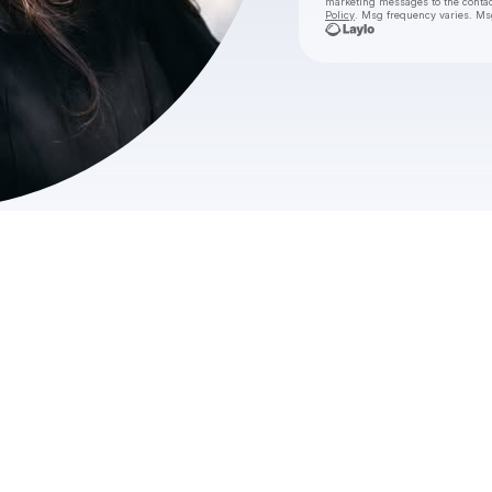
marketing messages
to the conta
Policy
. Msg frequency varies. Ms