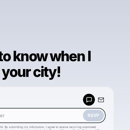
 to know when I
your city!
Powered by
Make a drop like this
RSVP
HA. By submitting my information, I agree to receive recurring automated