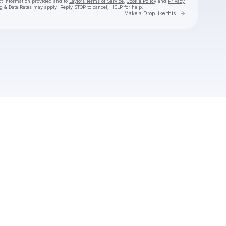
ct information provided and to
Laylo's Terms of Service
,
Cookie Policy
and
Privacy
g & Data Rates may apply. Reply STOP to cancel, HELP for help.
Go to Laylo 
Make a Drop like this
Check your texts
Abigail Lapell