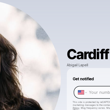
Cardiff
Abigail Lapell
Get notified
This site is protected by reCAPTC
marketing messages
to the conta
Policy
. Msg frequency varies. Ms