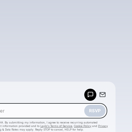
Powered by
Make a drop like this
RSVP
HA. By submitting my information, I agree to receive recurring automated
ct information provided and to
Laylo's Terms of Service
,
Cookie Policy
and
Privacy
g & Data Rates may apply. Reply STOP to cancel, HELP for help.