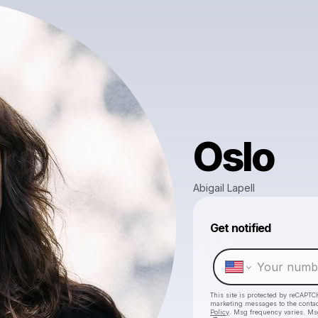
Oslo
Abigail Lapell
Get notified
This site is protected by reCAPTC
marketing messages
to the conta
Policy
. Msg frequency varies. Ms