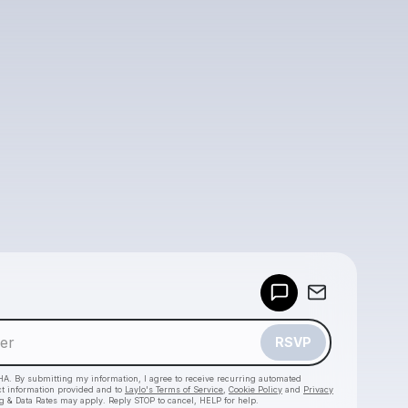
Powered by
Make a drop like this
RSVP
HA. By submitting my information, I agree to receive recurring automated
ct information provided and to
Laylo's Terms of Service
,
Cookie Policy
and
Privacy
g & Data Rates may apply. Reply STOP to cancel, HELP for help.