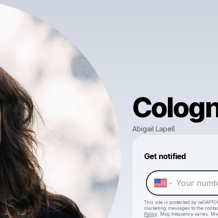
Colog
Abigail Lapell
Get notified
This site is protected by reCAPTC
marketing messages
to the conta
Policy
. Msg frequency varies. Ms