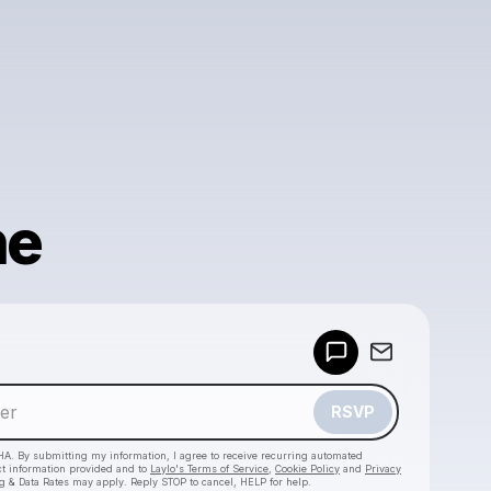
ne
Powered by
Make a drop like this
RSVP
HA. By submitting my information, I agree to receive recurring automated
ct information provided and to
Laylo's Terms of Service
,
Cookie Policy
and
Privacy
g & Data Rates may apply. Reply STOP to cancel, HELP for help.