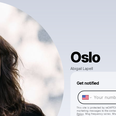
Oslo
Abigail Lapell
Get notified
This site is protected by reCAPTC
marketing messages
to the conta
Policy
. Msg frequency varies. Ms