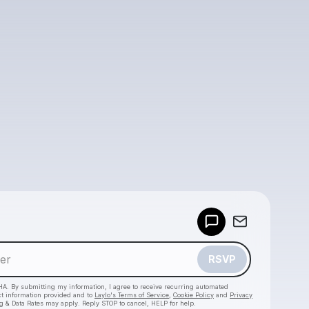
Powered by
Make a drop like this
RSVP
HA. By submitting my information, I agree to receive recurring automated
ct information provided and to
Laylo's Terms of Service
,
Cookie Policy
and
Privacy
g & Data Rates may apply. Reply STOP to cancel, HELP for help.