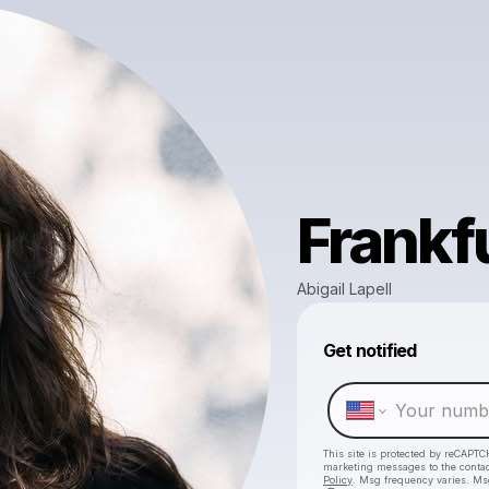
Frankf
Abigail Lapell
Get notified
This site is protected by reCAPTC
marketing messages
to the conta
Policy
. Msg frequency varies. Ms