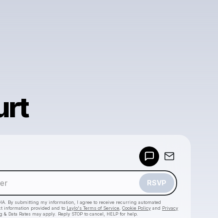
urt
Powered by
Make a drop like this
RSVP
HA. By submitting my information, I agree to receive recurring automated
ct information provided and to
Laylo's Terms of Service
,
Cookie Policy
and
Privacy
g & Data Rates may apply. Reply STOP to cancel, HELP for help.