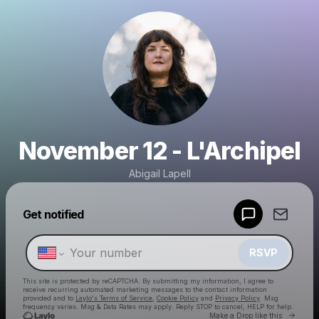
November 12 - L'Archipel
Abigail Lapell
Powered by
Get notified
Make a drop like this
RSVP
This site is protected by reCAPTCHA. By submitting my information, I agree to
receive recurring automated marketing messages
to the contact information
provided and to
Laylo's Terms of Service
,
Cookie Policy
and
Privacy Policy
. Msg
frequency varies. Msg & Data Rates may apply. Reply STOP to cancel, HELP for help.
Go to 
Make a Drop like this