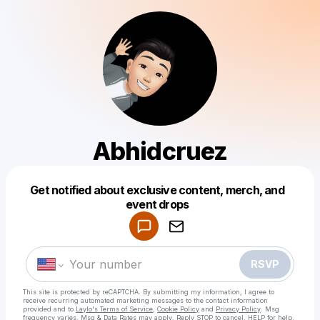
Abhidcruez
Get notified about exclusive content, merch, and
Powered by
event drops
Make a drop like this
RSVP
This site is protected by reCAPTCHA. By submitting my information, I agree to
receive recurring automated marketing messages
to the contact information
provided and to
Laylo's Terms of Service
,
Cookie Policy
and
Privacy Policy
. Msg
frequency varies. Msg & Data Rates may apply. Reply STOP to cancel, HELP for help.