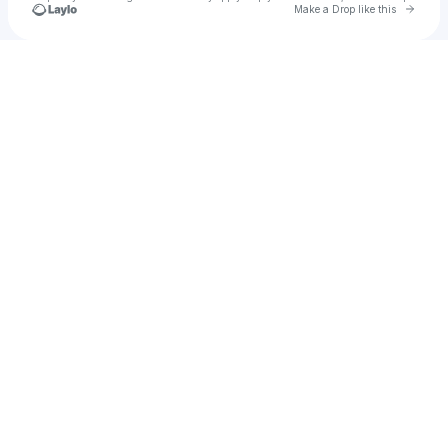
Go to 
Make a Drop like this
Check your texts
Abhidcruez