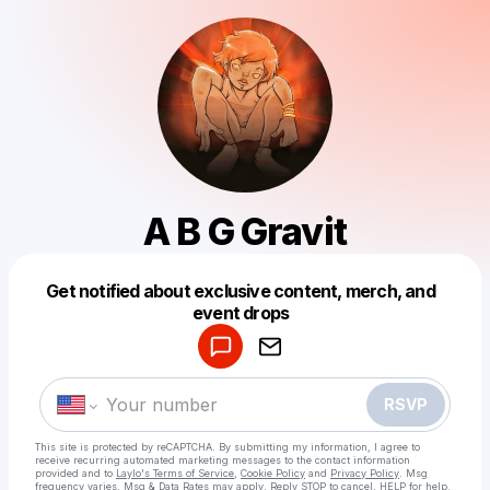
A B G Gravit
Get notified about exclusive content, merch, and
Powered by
event drops
Make a drop like this
RSVP
This site is protected by reCAPTCHA. By submitting my information, I agree to
receive recurring automated marketing messages
to the contact information
provided and to
Laylo's Terms of Service
,
Cookie Policy
and
Privacy Policy
. Msg
frequency varies. Msg & Data Rates may apply. Reply STOP to cancel, HELP for help.