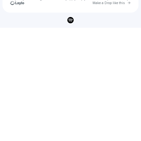
Go to 
Make a Drop like this
Check your texts
A B G Gravit