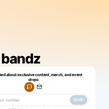
m bandz
fied about exclusive content, merch, and event
drops
Powered by
Make a drop like this
RSVP