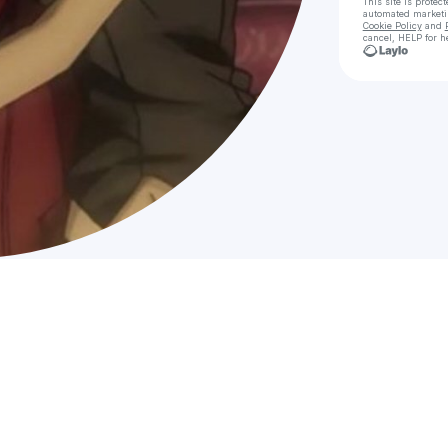
This site is prote
automated market
Cookie Policy
and
cancel, HELP for h