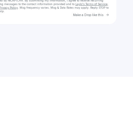
cted by reCAPTCHA. By submitting my information, I agree to receive recurring
ing messages
to the contact information provided and to
Laylo's Terms of Service
,
Privacy Policy
. Msg frequency varies. Msg & Data Rates may apply. Reply STOP to
elp.
Go to Laylo 
Make a Drop like this
Check your texts
liam bandz