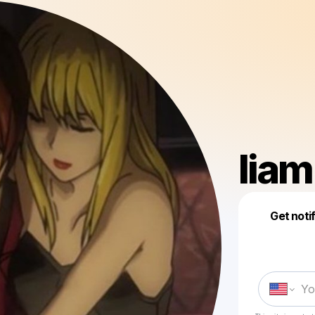
lia
Get noti