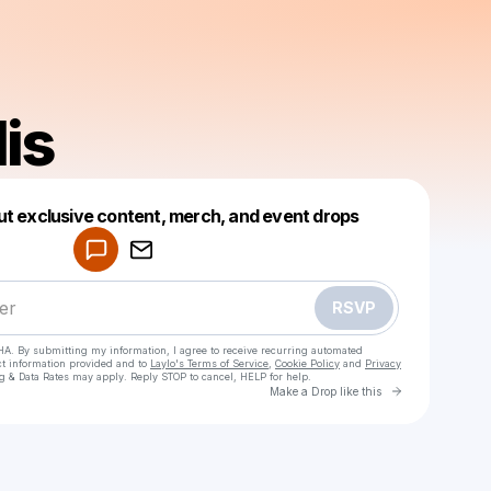
is
Powered by
ut exclusive content, merch, and event drops
Make a drop like this
RSVP
HA. By submitting my information, I agree to receive recurring automated
ct information provided and to
Laylo's Terms of Service
,
Cookie Policy
and
Privacy
g & Data Rates may apply. Reply STOP to cancel, HELP for help.
Go to Laylo 
Make a Drop like this
Check your texts
abelsolis