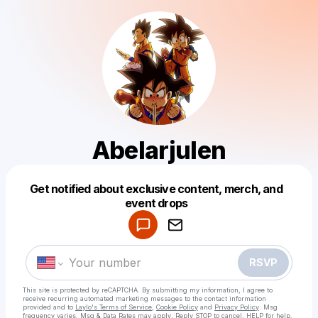
Abelarjulen
Get notified about exclusive content, merch, and
Powered by
event drops
Make a drop like this
RSVP
This site is protected by reCAPTCHA. By submitting my information, I agree to
receive recurring automated marketing messages
to the contact information
provided and to
Laylo's Terms of Service
,
Cookie Policy
and
Privacy Policy
. Msg
frequency varies. Msg & Data Rates may apply. Reply STOP to cancel, HELP for help.