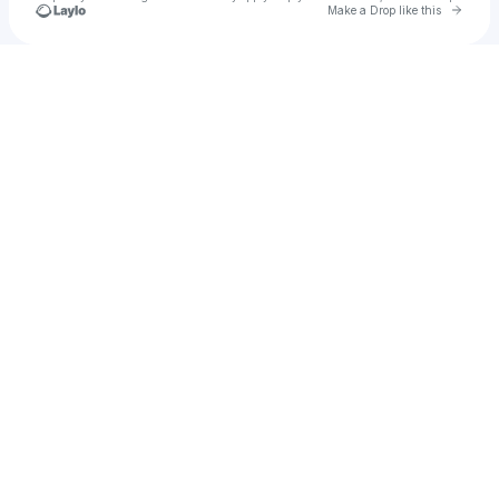
Go to 
Make a Drop like this
Check your texts
Abelarjulen