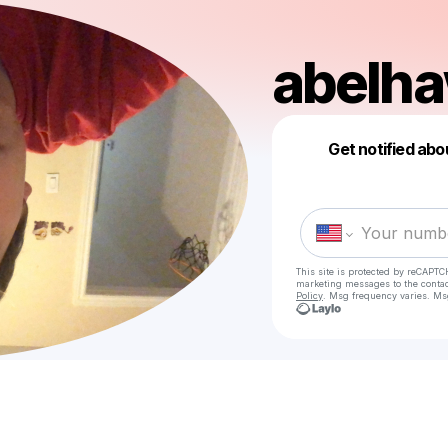
abelh
Get notified abo
This site is protected by reCAPTC
marketing messages
to the conta
Policy
. Msg frequency varies. Ms