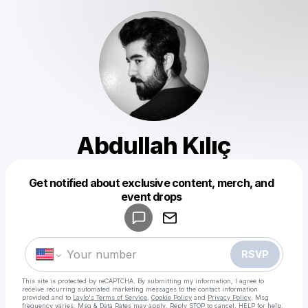
Abdullah Kılıç
Get notified about exclusive content, merch, and
Powered by
event drops
Make a drop like this
RSVP
This site is protected by reCAPTCHA. By submitting my information, I agree to
receive recurring automated marketing messages
to the contact information
provided and to
Laylo's Terms of Service
,
Cookie Policy
and
Privacy Policy
. Msg
frequency varies. Msg & Data Rates may apply. Reply STOP to cancel, HELP for help.