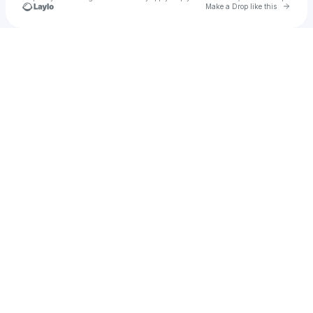
Go to 
Make a Drop like this
Check your texts
Abdullah Kılıç