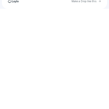
Go to 
Make a Drop like this
Check your texts
Abductedinthewoods