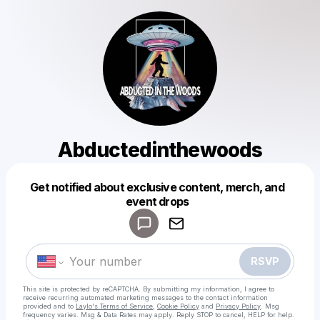
Abductedinthewoods
Get notified about exclusive content, merch, and
Powered by
event drops
Make a drop like this
RSVP
This site is protected by reCAPTCHA. By submitting my information, I agree to
receive recurring automated marketing messages
to the contact information
provided and to
Laylo's Terms of Service
,
Cookie Policy
and
Privacy Policy
. Msg
frequency varies. Msg & Data Rates may apply. Reply STOP to cancel, HELP for help.