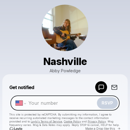
Nashville
Abby Powledge
Powered by
Get notified
Make a drop like this
RSVP
This site is protected by reCAPTCHA. By submitting my information, I agree to
receive recurring automated marketing messages
to the contact information
provided and to
Laylo's Terms of Service
,
Cookie Policy
and
Privacy Policy
. Msg
frequency varies. Msg & Data Rates may apply. Reply STOP to cancel, HELP for help.
Go to 
Make a Drop like this