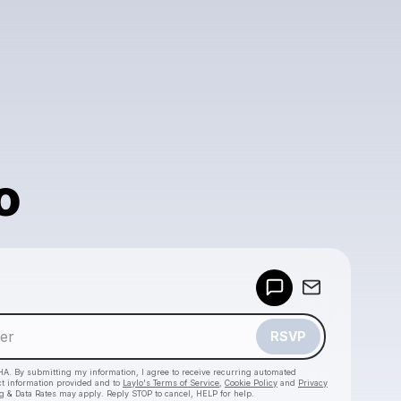
o
Powered by
Make a drop like this
RSVP
HA. By submitting my information, I agree to receive recurring automated
ct information provided and to
Laylo's Terms of Service
,
Cookie Policy
and
Privacy
g & Data Rates may apply. Reply STOP to cancel, HELP for help.