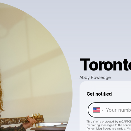
Toront
Abby Powledge
Get notified
This site is protected by reCAPTC
marketing messages
to the conta
Policy
. Msg frequency varies. Ms