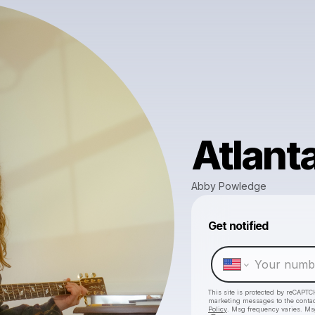
Atlant
Abby Powledge
Get notified
This site is protected by reCAPTC
marketing messages
to the conta
Policy
. Msg frequency varies. Ms