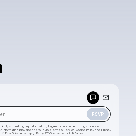
a
Powered by
Make a drop like this
RSVP
HA. By submitting my information, I agree to receive recurring automated
ct information provided and to
Laylo's Terms of Service
,
Cookie Policy
and
Privacy
g & Data Rates may apply. Reply STOP to cancel, HELP for help.