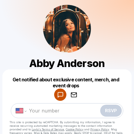
Abby Anderson
Get notified about exclusive content, merch, and
Powered by
event drops
Make a drop like this
RSVP
This site is protected by reCAPTCHA. By submitting my information, I agree to
receive recurring automated marketing messages
to the contact information
provided and to
Laylo's Terms of Service
,
Cookie Policy
and
Privacy Policy
. Msg
frequency varies. Msg & Data Rates may apply. Reply STOP to cancel, HELP for help.