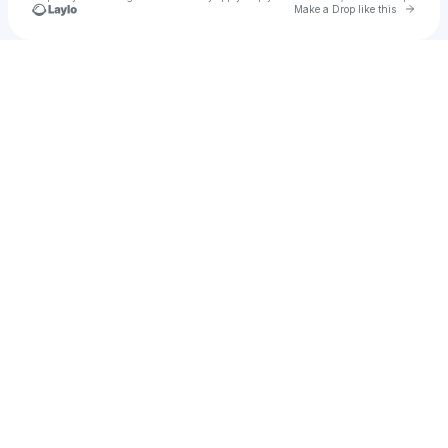
Go to 
Make a Drop like this
Check your texts
Abby Anderson