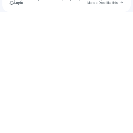
Go to 
Make a Drop like this
Check your texts
ABBLY⭐️