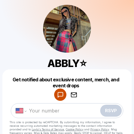
ABBLY⭐️
Get notified about exclusive content, merch, and
Powered by
event drops
Make a drop like this
RSVP
This site is protected by reCAPTCHA. By submitting my information, I agree to
receive recurring automated marketing messages
to the contact information
provided and to
Laylo's Terms of Service
,
Cookie Policy
and
Privacy Policy
. Msg
frequency varies. Msg & Data Rates may apply. Reply STOP to cancel, HELP for help.