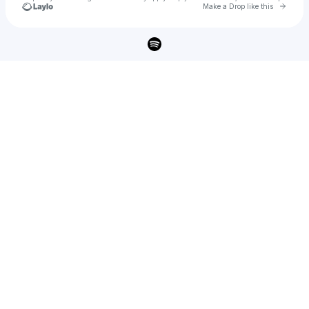
Go to 
Make a Drop like this
Check your texts
ABBIE CALLAHAN