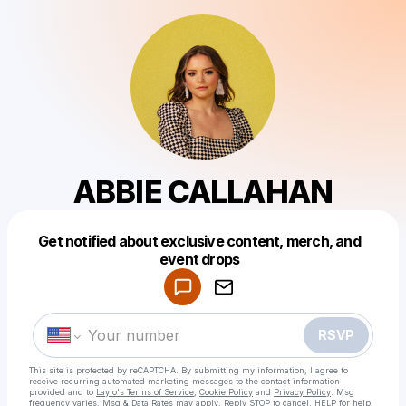
ABBIE CALLAHAN
Get notified about exclusive content, merch, and
Powered by
event drops
Make a drop like this
RSVP
This site is protected by reCAPTCHA. By submitting my information, I agree to
receive recurring automated marketing messages
to the contact information
provided and to
Laylo's Terms of Service
,
Cookie Policy
and
Privacy Policy
. Msg
frequency varies. Msg & Data Rates may apply. Reply STOP to cancel, HELP for help.