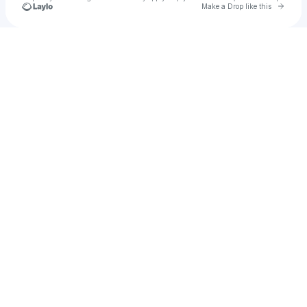
Go to 
Make a Drop like this
Check your texts
Abbas