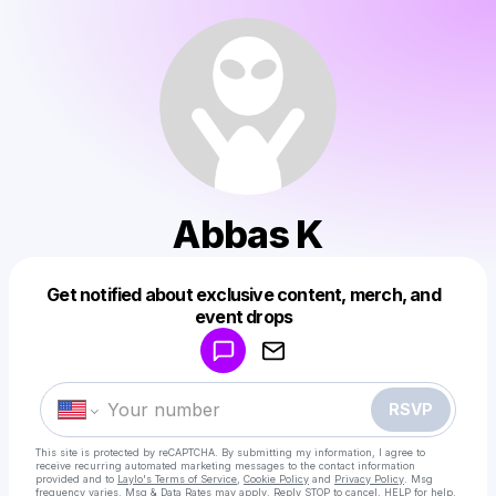
Abbas K
Get notified about exclusive content, merch, and
Powered by
event drops
Make a drop like this
RSVP
This site is protected by reCAPTCHA. By submitting my information, I agree to
receive recurring automated marketing messages
to the contact information
provided and to
Laylo's Terms of Service
,
Cookie Policy
and
Privacy Policy
. Msg
frequency varies. Msg & Data Rates may apply. Reply STOP to cancel, HELP for help.