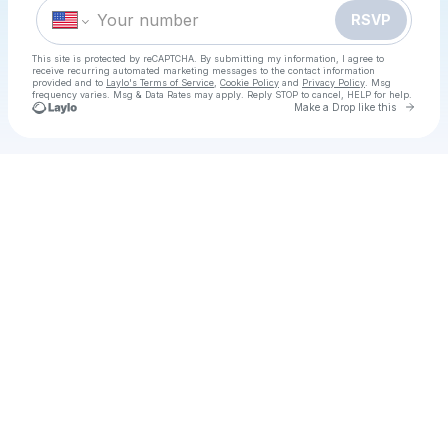
RSVP
This site is protected by reCAPTCHA. By submitting my information, I agree to
receive recurring automated marketing messages
to the contact information
provided and to
Laylo's Terms of Service
,
Cookie Policy
and
Privacy Policy
. Msg
frequency varies. Msg & Data Rates may apply. Reply STOP to cancel, HELP for help.
Go to 
Make a Drop like this
Check your texts
ABBA Day Party