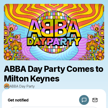
ABBA Day Party Comes to
Milton Keynes
ABBA Day Party
Powered by
Get notified
Make a drop like this