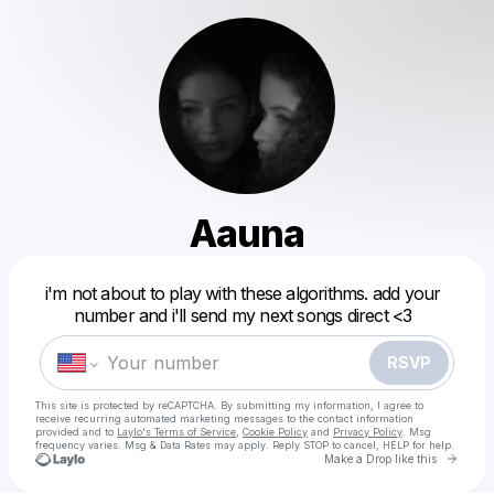
Aauna
Powered by
i'm not about to play with these algorithms. add your
Make a drop like this
number and i'll send my next songs direct <3
RSVP
This site is protected by reCAPTCHA. By submitting my information, I agree to
receive recurring automated marketing messages
to the contact information
provided and to
Laylo's Terms of Service
,
Cookie Policy
and
Privacy Policy
. Msg
frequency varies. Msg & Data Rates may apply. Reply STOP to cancel, HELP for help.
Go to 
Make a Drop like this